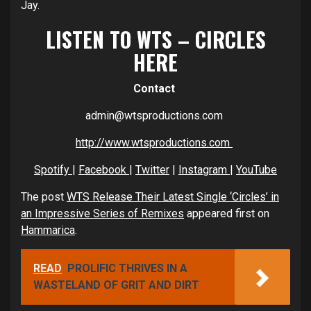
Jay.
LISTEN TO WTS – CIRCLES
HERE
Contact
admin@wtsproductions.com
http://www.wtsproductions.com
Spotify
|
Facebook
|
Twitter
|
Instagram
|
YouTube
The post
WTS Release Their Latest Single ‘Circles’ in
an Impressive Series of Remixes
appeared first on
Hammarica
.
READ
PROLIFIC THRIVES IN A
WASTELAND OF GRIT AND DIRT