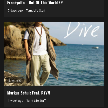
Frankyeffe – Out Of This World EP
7 days ago
Turnt Life Staff
2 min read
Markus Schulz Feat. RYVM
1 week ago
Turnt Life Staff