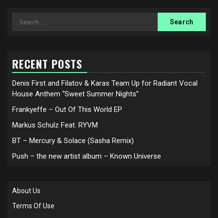
Search
for:
RECENT POSTS
Denis First and Filatov & Karas Team Up for Radiant Vocal
House Anthem “Sweet Summer Nights”
Frankyeffe – Out Of This World EP
Markus Schulz Feat. RYVM
BT – Mercury & Solace (Sasha Remix)
Push – the new artist album – Known Universe
About Us
Terms Of Use