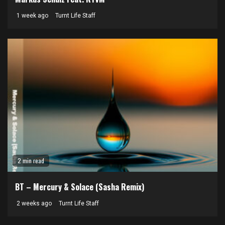
1 week ago
Turnt Life Staff
2 min read
BT – Mercury & Solace (Sasha Remix)
2 weeks ago
Turnt Life Staff