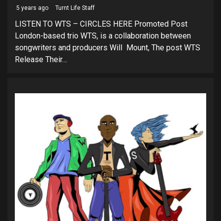
5 years ago
Turnt Life Staff
LISTEN TO WTS – CIRCLES HERE Promoted Post
London-based trio WTS, is a collaboration between
songwriters and producers Will Mount, The post WTS
Release Their…