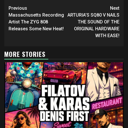
Continue
Previous
Next
Reading
Massachusetts Recording
ARTURIA’S SQ80 V NAILS
Artist The ZYG 808
THE SOUND OF THE
Releases Some New Heat!
ORIGINAL HARDWARE
WITH EASE!
MORE STORIES