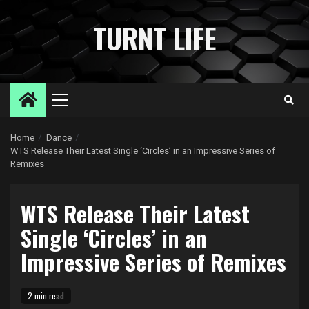
Skip
to
TURNT LIFE
content
Primary
Menu
Home
Dance
WTS Release Their Latest Single ‘Circles’ in an Impressive Series of
Remixes
WTS Release Their Latest
Single ‘Circles’ in an
Impressive Series of Remixes
2 min read