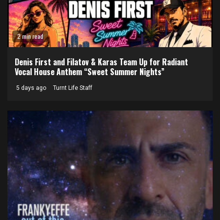
2 min read
Denis First and Filatov & Karas Team Up for Radiant
Vocal House Anthem “Sweet Summer Nights”
5 days ago
Turnt Life Staff