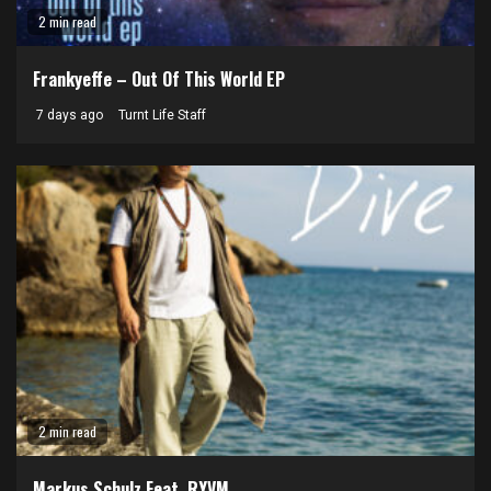
2 min read
Frankyeffe – Out Of This World EP
7 days ago
Turnt Life Staff
2 min read
Markus Schulz Feat. RYVM