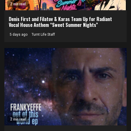
2 min read
Denis First and Filatov & Karas Team Up for Radiant
Vocal House Anthem “Sweet Summer Nights”
5 days ago
Turnt Life Staff
2 min read