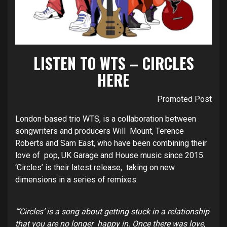
LISTEN TO WTS – CIRCLES
HERE
Promoted Post
London-based trio WTS, is a collaboration between
songwriters and producers Will Mount, Terence
Roberts and Sam East, who have been combining their
love of pop, UK Garage and House music since 2015.
‘Circles’ is their latest release, taking on new
dimensions in a series of remixes.
“‘Circles’ is a song about getting stuck in a relationship
that you are no longer happy in. Once there was love,