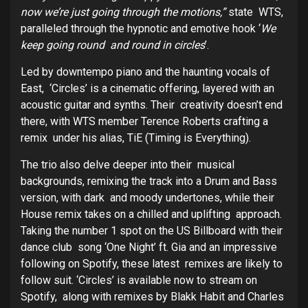
now we’re just going through the motions,”
state WTS,
paralleled through the hypnotic and emotive hook ‘
We
keep going round and round in circles
’.
Led by downtempo piano and the haunting vocals of
East, ‘Circles’ is a cinematic offering, layered with an
acoustic guitar and synths. Their creativity doesn’t end
there, with WTS member Terence Roberts crafting a
remix under his alias, TiE (Timing is Everything).
The trio also delve deeper into their musical
backgrounds, remixing the track into a Drum and Bass
version, with dark and moody undertones, while their
House remix takes on a chilled and uplifting approach.
Taking the number 1 spot on the US Billboard with their
dance club song ‘One Night’ ft. Gia and an impressive
following on Spotify, these latest remixes are likely to
follow suit. ‘Circles’ is available now to stream on
Spotify, along with remixes by Blakk Habit and Charles