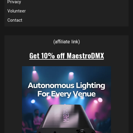
Privacy
Volunteer
Contact
(affiliate link)
Get 10% off MaestroDMX