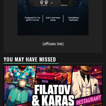
(affiliate link)
YOU MAY HAVE MISSED