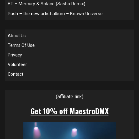
BT – Mercury & Solace (Sasha Remix)
Push – the new artist album – Known Universe
About Us
Terms Of Use
Privacy
Volunteer
Contact
(affiliate link)
Get 10% off MaestroDMX