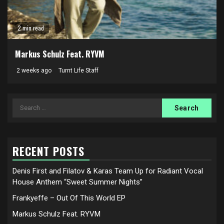
2 min read
Markus Schulz Feat. RYVM
2 weeks ago
Turnt Life Staff
Search
for:
RECENT POSTS
Denis First and Filatov & Karas Team Up for Radiant Vocal
House Anthem “Sweet Summer Nights”
Frankyeffe – Out Of This World EP
Markus Schulz Feat. RYVM