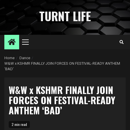
Skip
to
TURNT LIFE
content
Primary
Menu
Home
Dance
W&W x KSHMR FINALLY JOIN FORCES ON FESTIVAL-READY ANTHEM
‘BAD’
W&W x KSHMR FINALLY JOIN
FORCES ON FESTIVAL-READY
ANTHEM ‘BAD’
2 min read