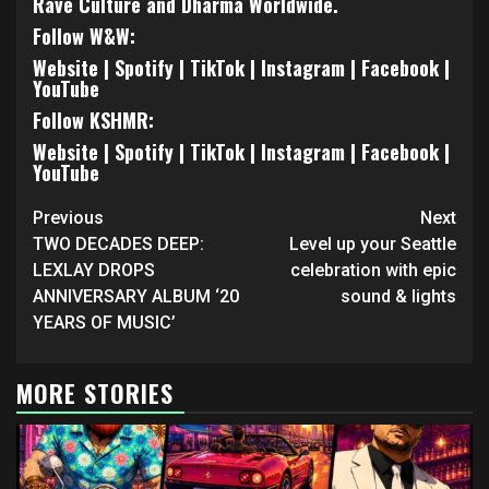
Rave Culture and Dharma Worldwide.
Follow W&W:
Website
|
Spotify
|
TikTok
|
Instagram
|
Facebook
|
YouTube
Follow KSHMR:
Website
|
Spotify
|
TikTok
|
Instagram
|
Facebook
|
YouTube
Continue
Previous
Next
Reading
TWO DECADES DEEP:
Level up your Seattle
LEXLAY DROPS
celebration with epic
ANNIVERSARY ALBUM ‘20
sound & lights
YEARS OF MUSIC’
MORE STORIES