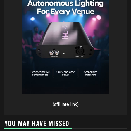
(affiliate link)
YOU MAY HAVE MISSED