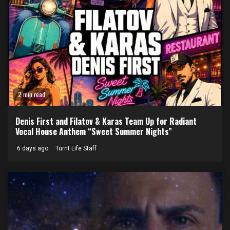
2 min read
Denis First and Filatov & Karas Team Up for Radiant
Vocal House Anthem “Sweet Summer Nights”
6 days ago
Turnt Life Staff