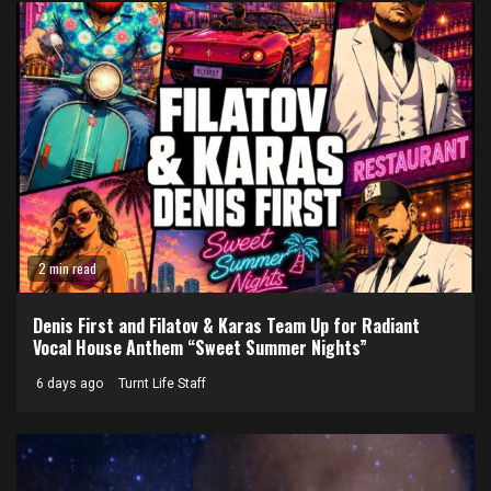
2 min read
Denis First and Filatov & Karas Team Up for Radiant
Vocal House Anthem “Sweet Summer Nights”
6 days ago
Turnt Life Staff