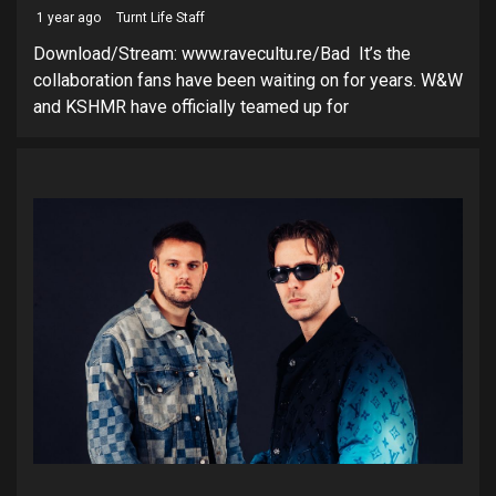
1 year ago
Turnt Life Staff
Download/Stream: www.ravecultu.re/Bad It’s the
collaboration fans have been waiting on for years. W&W
and KSHMR have officially teamed up for