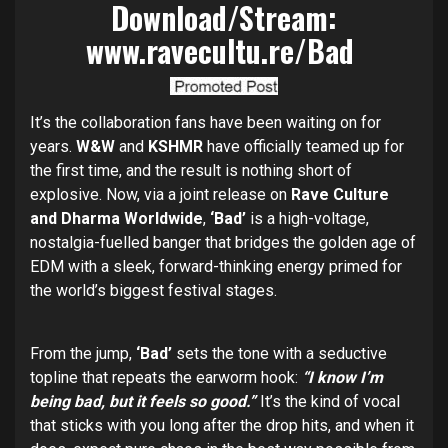
Download/Stream:
www.ravecultu.re/Bad
It’s the collaboration fans have been waiting on for
years.
W&W
and
KSHMR
have officially teamed up for
the first time, and the result is nothing short of
explosive. Now, via a joint release on
Rave Culture
and Dharma Worldwide
,
‘Bad’
is a high-voltage,
nostalgia-fuelled banger that bridges the golden age of
EDM with a sleek, forward-thinking energy primed for
the world’s biggest festival stages.
From the jump,
‘Bad’
sets the tone with a seductive
topline that repeats the earworm hook:
“I know I’m
being bad, but it feels so good.”
It’s the kind of vocal
that sticks with you long after the drop hits, and when it