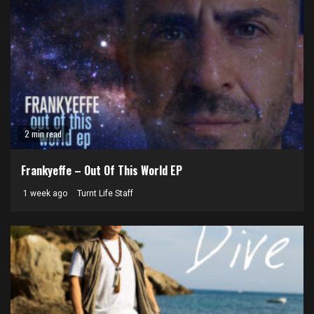
2 min read
Frankyeffe – Out Of This World EP
1 week ago
Turnt Life Staff