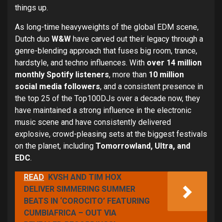
things up.
As long-time heavyweights of the global EDM scene,
Dutch duo
W&W
have carved out their legacy through a
genre-blending approach that fuses big room, trance,
hardstyle, and techno influences. With
over 14 million
monthly Spotify listeners
, more than
10 million
social media followers
, and a consistent presence in
the top 25 of the Top100DJs over a decade now, they
have maintained a strong influence in the electronic
music scene and have consistently delivered
explosive, crowd-pleasing sets at the biggest festivals
on the planet, including
Tomorrowland, Ultra, and
EDC
.
READ
KVSH AND TIM HOX
DELIVER SIMMERING SUMMER
BEATS IN ‘COROCITO’ FEATURING
CUMBIAFRICA – OUT VIA