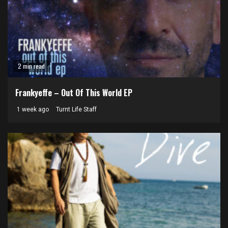
2 min read
Frankyeffe – Out Of This World EP
1 week ago
Turnt Life Staff