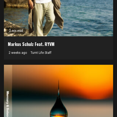
2 min read
Markus Schulz Feat. RYVM
2 weeks ago
Turnt Life Staff