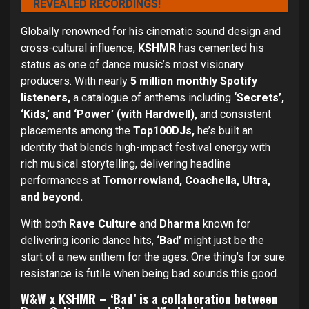
REVEALED RECORDINGS!
Globally renowned for his cinematic sound design and
cross-cultural influence,
KSHMR
has cemented his
status as one of dance music’s most visionary
producers. With nearly
5 million monthly Spotify
listeners,
a catalogue of anthems including
‘Secrets’,
‘Kids,’ and ‘Power’ (with Hardwell),
and consistent
placements among the
Top100DJs,
he’s built an
identity that blends high-impact festival energy with
rich musical storytelling, delivering headline
performances at
Tomorrowland, Coachella, Ultra,
and beyond.
With both
Rave Culture
and
Dharma
known for
delivering iconic dance hits,
‘Bad’
might just be the
start of a new anthem for the ages. One thing’s for sure:
resistance is futile when being bad sounds this good.
W&W x KSHMR – ‘Bad’ is a collaboration between