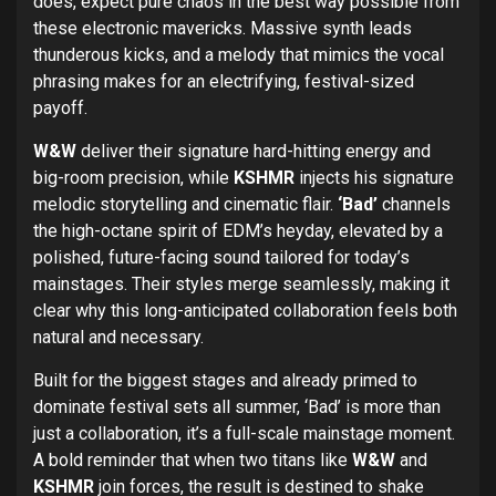
does, expect pure chaos in the best way possible from
these electronic mavericks. Massive synth leads
thunderous kicks, and a melody that mimics the vocal
phrasing makes for an electrifying, festival-sized
payoff.
W&W
deliver their signature hard-hitting energy and
big-room precision, while
KSHMR
injects his signature
melodic storytelling and cinematic flair.
‘Bad’
channels
the high-octane spirit of EDM’s heyday, elevated by a
polished, future-facing sound tailored for today’s
mainstages. Their styles merge seamlessly, making it
clear why this long-anticipated collaboration feels both
natural and necessary.
Built for the biggest stages and already primed to
dominate festival sets all summer, ‘Bad’ is more than
just a collaboration, it’s a full-scale mainstage moment.
A bold reminder that when two titans like
W&W
and
KSHMR
join forces, the result is destined to shake