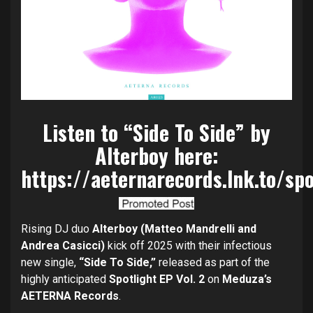
Listen to “Side To Side” by
Alterboy here:
https://aeternarecords.lnk.to/spo
Rising DJ duo
Alterboy (Matteo Mandrelli and
Andrea Casicci)
kick off 2025 with their infectious
new single,
“Side To Side,”
released as part of the
highly anticipated
Spotlight EP Vol. 2
on
Meduza’s
AETERNA Records
.