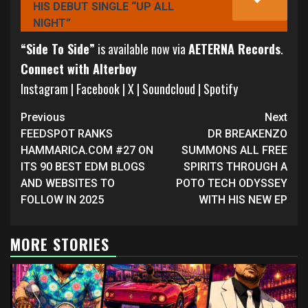
HIS DEBUT SINGLE “UP ALL
NIGHT”
“Side To Side”
is available now via
AETERNA Records
.
Connect with Alterboy
Instagram
|
Facebook
|
X
|
Soundcloud
|
Spotify
Continue
Previous
Next
Reading
FEEDSPOT RANKS
DR BREAKENZO
HAMMARICA.COM #27 ON
SUMMONS ALL FREE
ITS 90 BEST EDM BLOGS
SPIRITS THROUGH A
AND WEBSITES TO
POTO TECH ODYSSEY
FOLLOW IN 2025
WITH HIS NEW EP
MORE STORIES