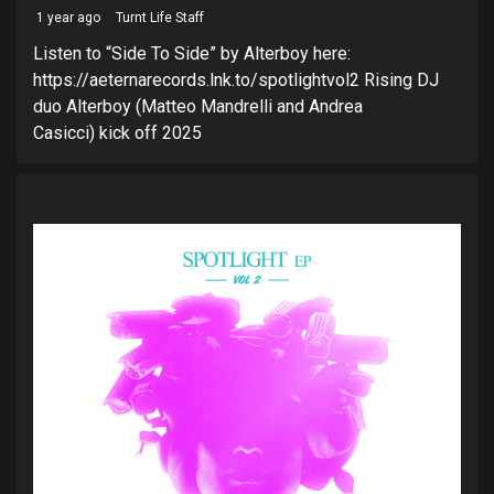
1 year ago
Turnt Life Staff
Listen to “Side To Side” by Alterboy here:
https://aeternarecords.lnk.to/spotlightvol2 Rising DJ
duo Alterboy (Matteo Mandrelli and Andrea
Casicci) kick off 2025