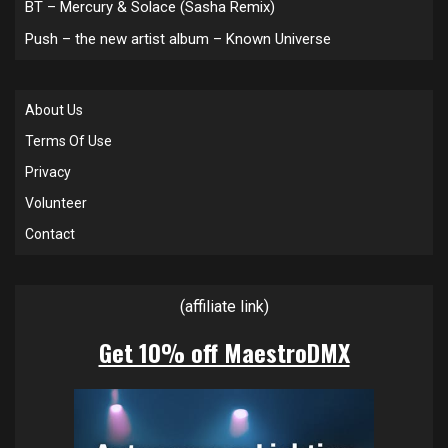
BT – Mercury & Solace (Sasha Remix)
Push – the new artist album – Known Universe
About Us
Terms Of Use
Privacy
Volunteer
Contact
(affiliate link)
Get 10% off MaestroDMX