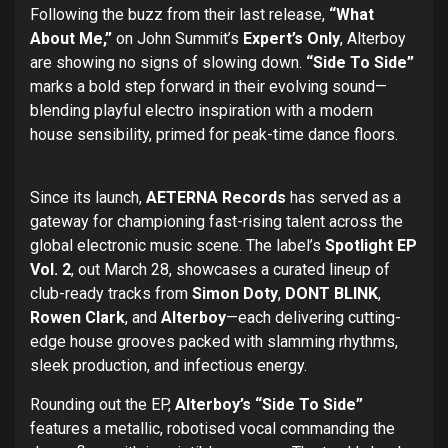
Following the buzz from their last release,
“What
About Me,”
on John Summit’s
Expert’s Only
, Alterboy
are showing no signs of slowing down.
“Side To Side”
marks a bold step forward in their evolving sound—
blending playful electro inspiration with a modern
house sensibility, primed for peak-time dance floors.
Since its launch,
AETERNA Records
has served as a
gateway for championing fast-rising talent across the
global electronic music scene. The label’s
Spotlight EP
Vol. 2
, out March 28, showcases a curated lineup of
club-ready tracks from
Simon Doty
,
DONT BLINK
,
Rowen Clark
, and
Alterboy
—each delivering cutting-
edge house grooves packed with slamming rhythms,
sleek production, and infectious energy.
Rounding out the EP,
Alterboy’s “Side To Side”
features a metallic, robotised vocal commanding the