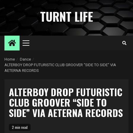
Skip
to
TURNT LIFE
content
Primary
Menu
Home
Dance
ALTERBOY DROP FUTURISTIC CLUB GROOVER “SIDE TO SIDE” VIA
AETERNA RECORDS
ALTERBOY DROP FUTURISTIC
CLUB GROOVER “SIDE TO
SIDE” VIA AETERNA RECORDS
2 min read