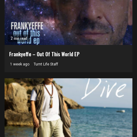
2 min read
Frankyeffe – Out Of This World EP
1 week ago
Turnt Life Staff