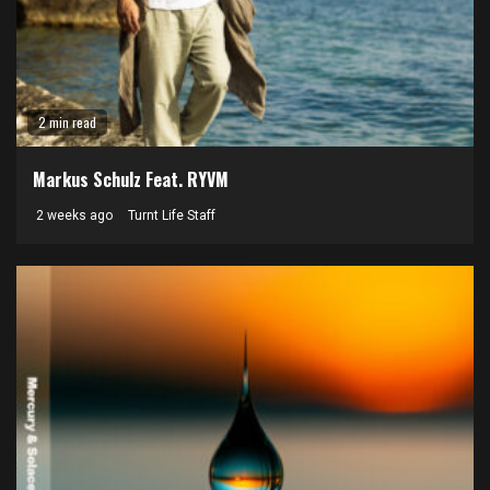
2 min read
Markus Schulz Feat. RYVM
2 weeks ago
Turnt Life Staff