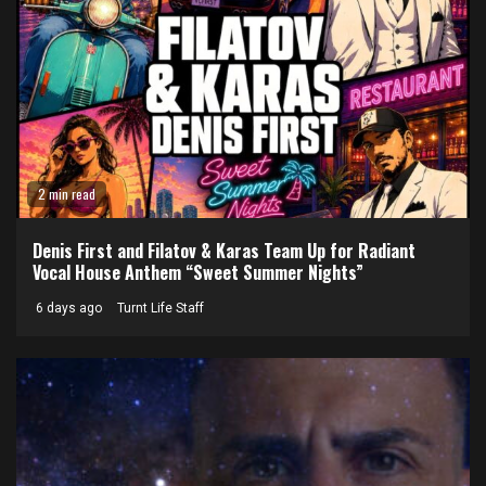
2 min read
Denis First and Filatov & Karas Team Up for Radiant
Vocal House Anthem “Sweet Summer Nights”
6 days ago
Turnt Life Staff