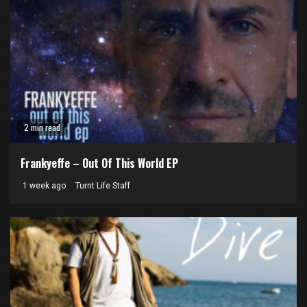
2 min read
Frankyeffe – Out Of This World EP
1 week ago
Turnt Life Staff