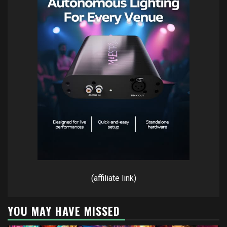
(affiliate link)
YOU MAY HAVE MISSED