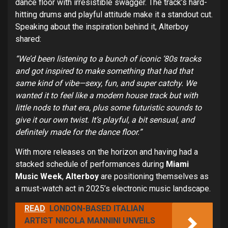
dance floor with irresistible swagger. The track’s hard-
hitting drums and playful attitude make it a standout cut.
Speaking about the inspiration behind it, Alterboy
shared:
“We’d been listening to a bunch of iconic ‘80s tracks
and got inspired to make something that had that
same kind of vibe—sexy, fun, and super catchy. We
wanted it to feel like a modern house track but with
little nods to that era, plus some futuristic sounds to
give it our own twist. It’s playful, a bit sensual, and
definitely made for the dance floor.”
With more releases on the horizon and having had a
stacked schedule of performances during
Miami
Music Week
,
Alterboy
are positioning themselves as
a must-watch act in 2025’s electronic music landscape.
READ
LONDON-BASED ITALIAN
ARTIST NICOLA MANNINI UNVEILS