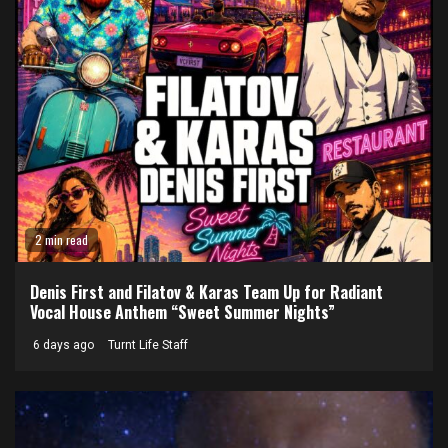
2 min read
Denis First and Filatov & Karas Team Up for Radiant
Vocal House Anthem “Sweet Summer Nights”
6 days ago
Turnt Life Staff