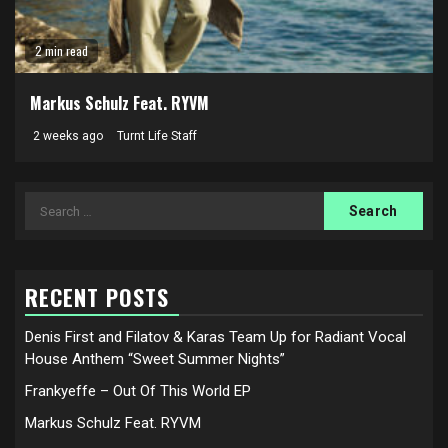
2 min read
Markus Schulz Feat. RYVM
2 weeks ago
Turnt Life Staff
Search
for:
RECENT POSTS
Denis First and Filatov & Karas Team Up for Radiant Vocal
House Anthem “Sweet Summer Nights”
Frankyeffe – Out Of This World EP
Markus Schulz Feat. RYVM