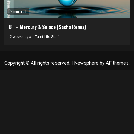
2 min read
BT – Mercury & Solace (Sasha Remix)
2 weeks ago
Turnt Life Staff
Copyright © All rights reserved.
|
Newsphere
by AF themes.