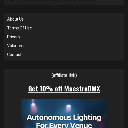
About Us
Terms Of Use
Privacy
Volunteer
Contact
(affiliate link)
Get 10% off MaestroDMX