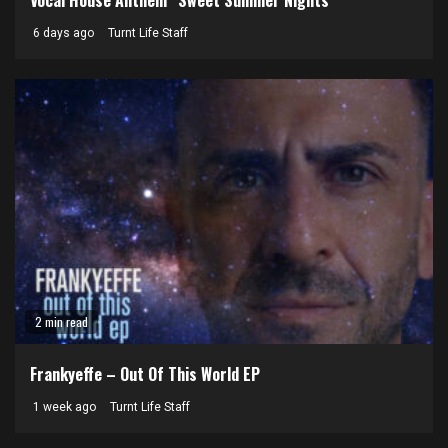
6 days ago
Turnt Life Staff
2 min read
Frankyeffe – Out Of This World EP
1 week ago
Turnt Life Staff