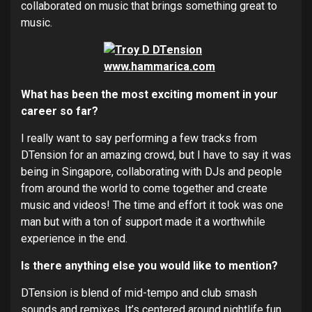
collaborated on music that brings something great to
music.
What has been the most exciting moment in your
career so far?
I really want to say performing a few tracks from
DTension for an amazing crowd, but I have to say it was
being in Singapore, collaborating with DJs and people
from around the world to come together and create
music and videos! The time and effort it took was one
man but with a ton of support made it a worthwhile
experience in the end.
Is there anything else you would like to mention?
DTension is blend of mid-tempo and club smash
sounds and remixes. It’s centered around nightlife fun,