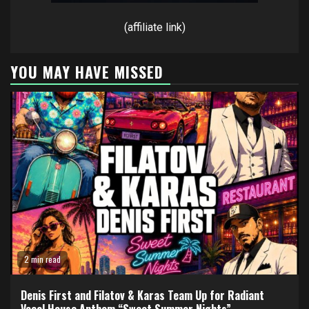
(affiliate link)
YOU MAY HAVE MISSED
2 min read
Denis First and Filatov & Karas Team Up for Radiant
Vocal House Anthem “Sweet Summer Nights”