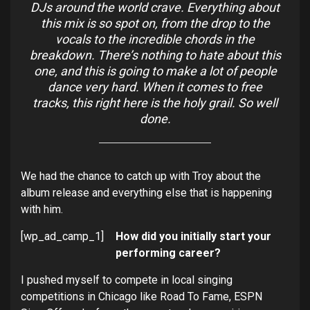
DJs around the world crave. Everything about
this mix is so spot on, from the drop to the
vocals to the incredible chords in the
breakdown. There’s nothing to hate about this
one, and this is going to make a lot of people
dance very hard. When it comes to free
tracks, this right here is the holy grail. So well
done.
We had the chance to catch up with Troy about the
album release and everything else that is happening
with him.
[wp_ad_camp_1]
How did you initially start your
performing career?
I pushed myself to compete in local singing
competitions in Chicago like Road To Fame, ESPN