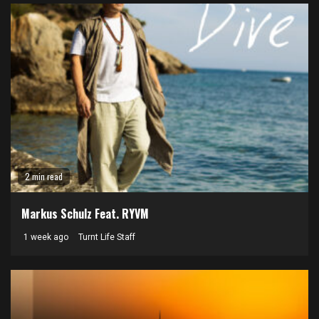
2 min read
Markus Schulz Feat. RYVM
1 week ago
Turnt Life Staff