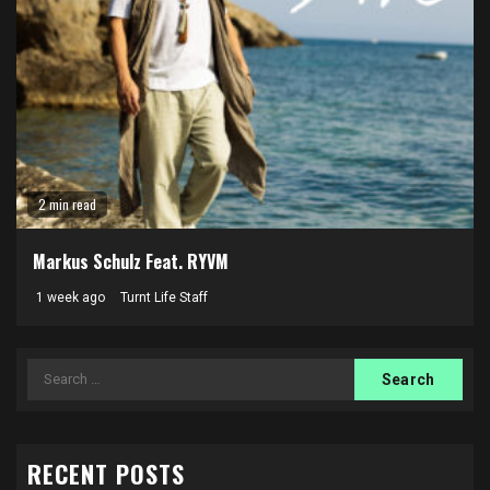
2 min read
Markus Schulz Feat. RYVM
1 week ago
Turnt Life Staff
Search
for:
RECENT POSTS