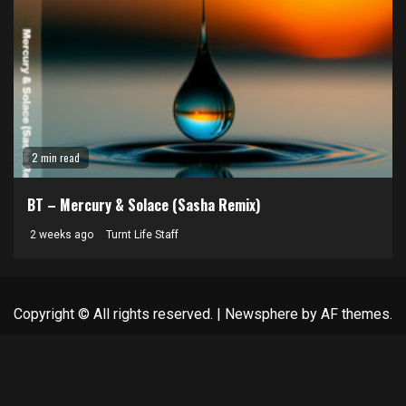
2 min read
BT – Mercury & Solace (Sasha Remix)
2 weeks ago
Turnt Life Staff
Copyright © All rights reserved.
|
Newsphere
by AF themes.