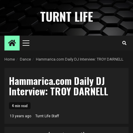
Skip
to
TURNT LIFE
content
Primary
Menu
Home
Dance
Hammarica.com Daily DJ Interview: TROY DARNELL
Hammarica.com Daily DJ
Interview: TROY DARNELL
4 min read
13 years ago
Turnt Life Staff