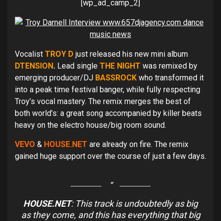
[wp_ad_camp_2]
Vocalist
TROY D
just released his new mini album
DTENSION
.
Lead single
THE NIGHT
was remixed by
emerging producer/DJ
BASSROCK
who transformed it
into a peak time festival banger, while fully respecting
Troy’s vocal mastery. The remix merges the best of
both world’s: a great song accompanied by killer beats
heavy on the electro house/big room sound.
VEVO
&
HOUSE.NET
are already on fire. The remix
gained huge support over the course of just a few days.
HOUSE.NET
: This track is undoubtedly as big
as they come, and this has everything that big