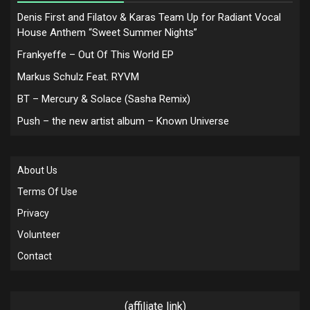
Denis First and Filatov & Karas Team Up for Radiant Vocal
House Anthem “Sweet Summer Nights”
Frankyeffe – Out Of This World EP
Markus Schulz Feat. RYVM
BT – Mercury & Solace (Sasha Remix)
Push – the new artist album – Known Universe
About Us
Terms Of Use
Privacy
Volunteer
Contact
(affiliate link)