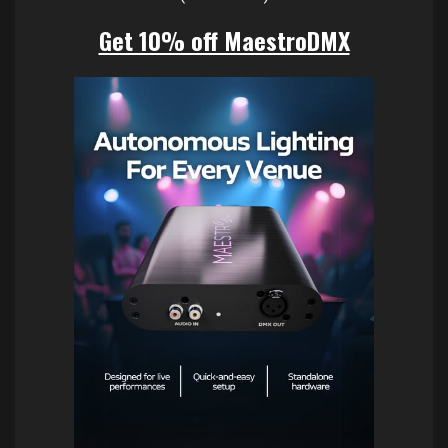
Get 10% off MaestroDMX