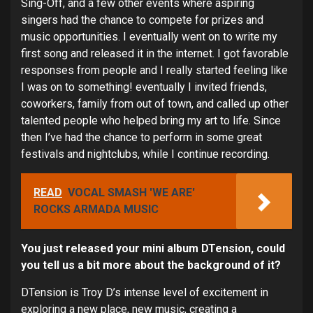
Sing-Off, and a few other events where aspiring
singers had the chance to compete for prizes and
music opportunities. I eventually went on to write my
first song and released it in the internet. I got favorable
responses from people and I really started feeling like
I was on to something! eventually I invited friends,
coworkers, family from out of town, and called up other
talented people who helped bring my art to life. Since
then I’ve had the chance to perform in some great
festivals and nightclubs, while I continue recording.
READ
VOCAL SMASH 'WE ARE'
ROCKS ARMADA MUSIC
You just released your mini album DTension, could
you tell us a bit more about the background of it?
DTension is Troy D’s intense level of excitement in
exploring a new place, new music, creating a