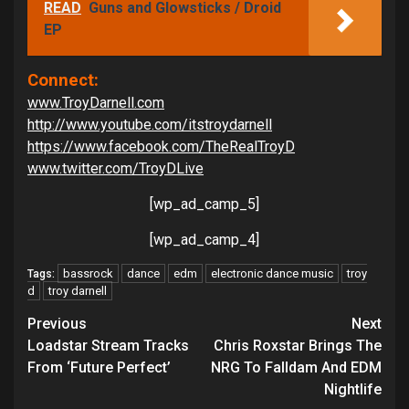
READ
Guns and Glowsticks / Droid
EP
Connect:
www.TroyDarnell.com
http://www.youtube.com/itstroydarnell
https://www.facebook.com/TheRealTroyD
www.twitter.com/TroyDLive
[wp_ad_camp_5]
[wp_ad_camp_4]
bassrock
dance
edm
electronic dance music
troy
Tags:
d
troy darnell
Continue
Previous
Next
Reading
Loadstar Stream Tracks
Chris Roxstar Brings The
From ‘Future Perfect’
NRG To Falldam And EDM
Nightlife