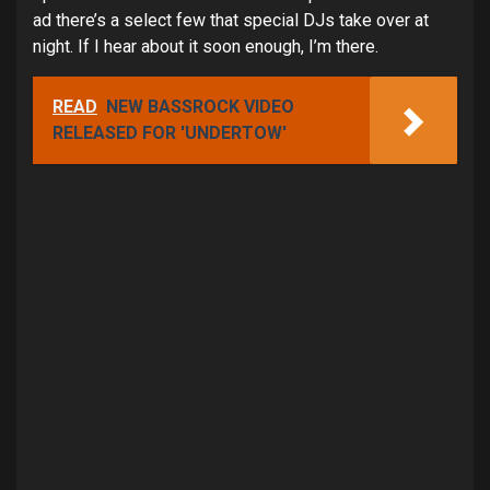
ad there’s a select few that special DJs take over at
night. If I hear about it soon enough, I’m there.
READ
NEW BASSROCK VIDEO
RELEASED FOR 'UNDERTOW'