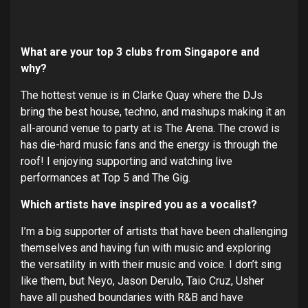
What are your top 3 clubs from Singapore and
why?
The hottest venue is in Clarke Quay where the DJs
bring the best house, techno, and mashups making it an
all-around venue to party at is The Arena. The crowd is
has die-hard music fans and the energy is through the
roof! I enjoying supporting and watching live
performances at Top 5 and The Gig.
Which artists have inspired you as a vocalist?
I’m a big supporter of artists that have been challenging
themselves and having fun with music and exploring
the versatility in with their music and voice. I don’t sing
like them, but Neyo, Jason Derulo, Taio Cruz, Usher
have all pushed boundaries with R&B and have