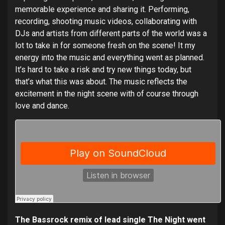
memorable experience and sharing it. Performing,
recording, shooting music videos, collaborating with
DJs and artists from different parts of the world was a
lot to take in for someone fresh on the scene! It my
energy into the music and everything went as planned.
It’s hard to take a risk and try new things today, but
that’s what this was about. The music reflects the
excitement in the night scene with of course through
love and dance.
The Bassrock remix of lead single The Night went