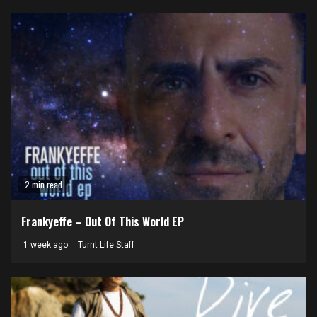
2 min read
Frankyeffe – Out Of This World EP
1 week ago
Turnt Life Staff