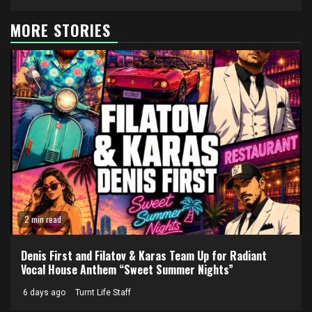
MORE STORIES
2 min read
Denis First and Filatov & Karas Team Up for Radiant
Vocal House Anthem “Sweet Summer Nights”
6 days ago
Turnt Life Staff