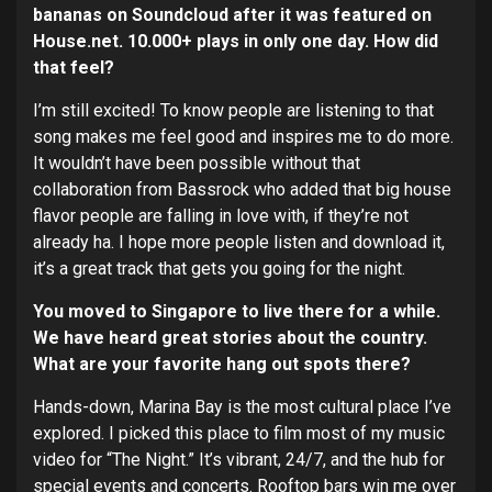
bananas on Soundcloud after it was featured on
House.net. 10.000+ plays in only one day. How did
that feel?
I’m still excited! To know people are listening to that
song makes me feel good and inspires me to do more.
It wouldn’t have been possible without that
collaboration from Bassrock who added that big house
flavor people are falling in love with, if they’re not
already ha. I hope more people listen and download it,
it’s a great track that gets you going for the night.
You moved to Singapore to live there for a while.
We have heard great stories about the country.
What are your favorite hang out spots there?
Hands-down, Marina Bay is the most cultural place I’ve
explored. I picked this place to film most of my music
video for “The Night.” It’s vibrant, 24/7, and the hub for
special events and concerts. Rooftop bars win me over