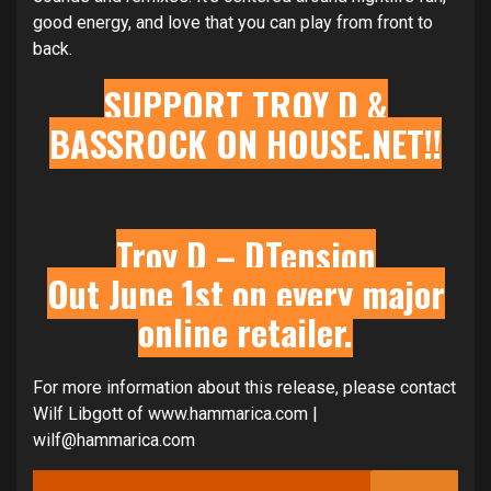
good energy, and love that you can play from front to
back.
SUPPORT TROY D &
BASSROCK ON
HOUSE.NET
!!
Troy D – DTension
Out June 1st on every major
online retailer.
For more information about this release, please contact
Wilf Libgott of www.hammarica.com |
wilf@hammarica.com