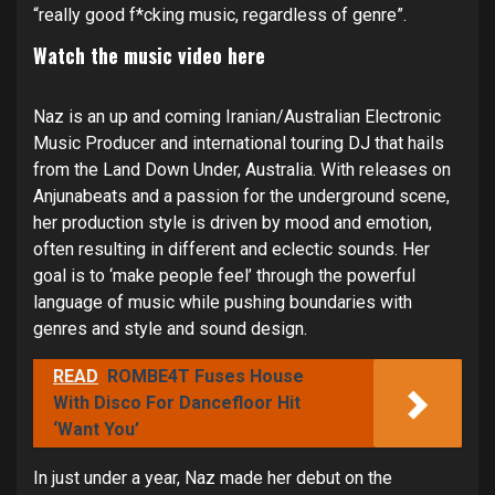
“really good f*cking music, regardless of genre”.
Watch the music video
here
Naz is an up and coming Iranian/Australian Electronic
Music Producer and international touring DJ that hails
from the Land Down Under, Australia. With releases on
Anjunabeats and a passion for the underground scene,
her production style is driven by mood and emotion,
often resulting in different and eclectic sounds. Her
goal is to ‘make people feel’ through the powerful
language of music while pushing boundaries with
genres and style and sound design.
READ
ROMBE4T Fuses House
With Disco For Dancefloor Hit
‘Want You’
In just under a year, Naz made her debut on the