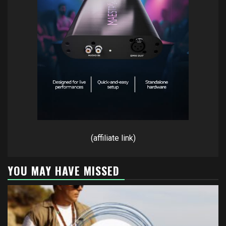
(affiliate link)
YOU MAY HAVE MISSED