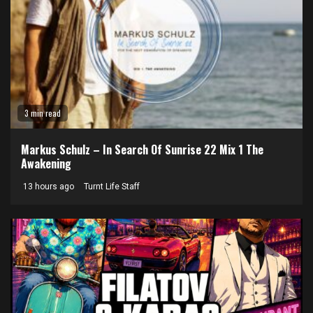
3 min read
Markus Schulz – In Search Of Sunrise 22 Mix 1 The
Awakening
13 hours ago
Turnt Life Staff