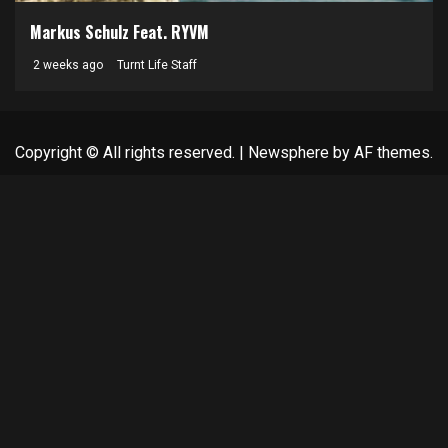
Markus Schulz Feat. RYVM
2 weeks ago
Turnt Life Staff
Copyright © All rights reserved.
|
Newsphere
by AF themes.