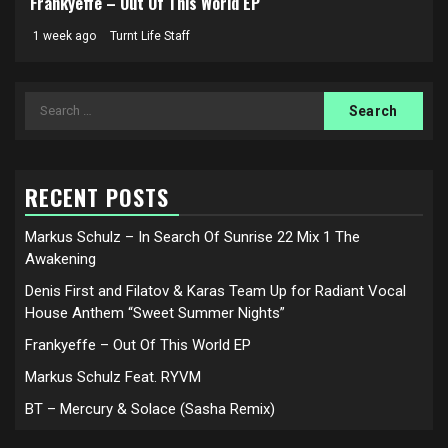
Frankyeffe – Out Of This World EP
1 week ago
Turnt Life Staff
Search
for:
RECENT POSTS
Markus Schulz – In Search Of Sunrise 22 Mix 1 The
Awakening
Denis First and Filatov & Karas Team Up for Radiant Vocal
House Anthem “Sweet Summer Nights”
Frankyeffe – Out Of This World EP
Markus Schulz Feat. RYVM
BT – Mercury & Solace (Sasha Remix)