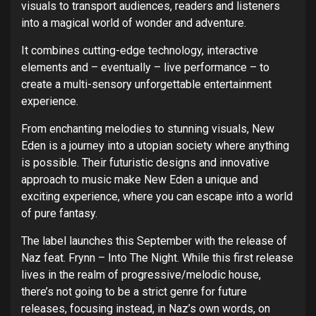
visuals to transport audiences, readers and listeners
into a magical world of wonder and adventure.
It combines cutting-edge technology, interactive
elements and – eventually – live performance – to
create a multi-sensory unforgettable entertainment
experience.
From enchanting melodies to stunning visuals, New
Eden is a journey into a utopian society where anything
is possible. Their futuristic designs and innovative
approach to music make New Eden a unique and
exciting experience, where you can escape into a world
of pure fantasy.
The label launches this September with the release of
Naz feat. Frynn – Into The Night. While this first release
lives in the realm of progressive/melodic house,
there’s not going to be a strict genre for future
releases, focusing instead, in Naz’s own words, on