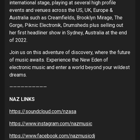
international stage, playing at several high profile
events and venues across the US, UK, Europe &
Australia such as Creamfields, Brooklyn Mirage, The
Gorge, Piknic Electronik, Drumsheds plus selling out
her first headliner show in Sydney, Australia at the end
of 2022.
Join us on this adventure of discovery, where the future
of music awaits. Experience the New Eden of
electronic music and enter a world beyond your wildest
dreams.
——————————
NAZ LINKS
https://soundcloud.com/nzasa
https://www.instagram.com/nazmusic
https://www.facebook.com/nazmusicdj