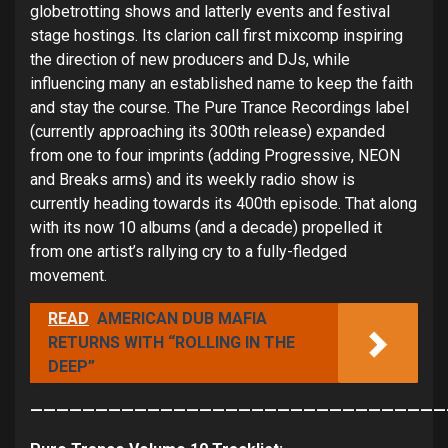
globetrotting shows and latterly events and festival
stage hostings. Its clarion call first mixcomp inspiring
the direction of new producers and DJs, while
influencing many an established name to keep the faith
and stay the course. The Pure Trance Recordings label
(currently approaching its 300th release) expanded
from one to four imprints (adding Progressive, NEON
and Breaks arms) and its weekly radio show is
currently heading towards its 400th episode. That along
with its now 10 albums (and a decade) propelled it
from one artist’s rallying cry to a fully-fledged
movement.
READ
AMERICAN DUB MAFIA
RETURNS WITH “ROLLING IN THE
DEEP”
————————————————————————————————