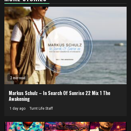
3 min read
Markus Schulz – In Search Of Sunrise 22 Mix 1 The
Awakening
1 day ago
Turnt Life Staff