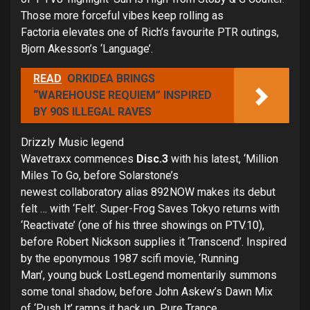
Those more forceful vibes keep rolling as
Factoria elevates one of Rich’s favourite PTR outings,
Bjorn Akesson’s ‘Language’.
READ
ORKIDEA BRINGS
“WAREHOUSE REQUIEM” INSPIRED
BY 90S ILLEGAL RAVES
Drizzly Music legend
Wavetraxx commences
Disc.3
with his latest, ‘Million
Miles To Go, before Solarstone’s
newest collaboratory alias 892NOW makes its debut
felt … with ‘Felt’. Super-Frog Saves Tokyo returns with
‘Reactivate’ (one of his three showings on PTV.10),
before Robert Nickson supplies it ‘Transcend’. Inspired
by the eponymous 1987 scifi movie, ‘Running
Man’, young buck LostLegend momentarily summons
some tonal shadow, before John Askew’s Dawn Mix
of ‘Push It’ ramps it back up. Pure Trance