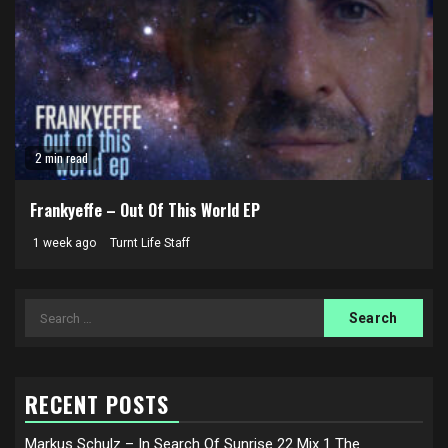
2 min read
Frankyeffe – Out Of This World EP
1 week ago
Turnt Life Staff
Search
for:
RECENT POSTS
Markus Schulz – In Search Of Sunrise 22 Mix 1 The