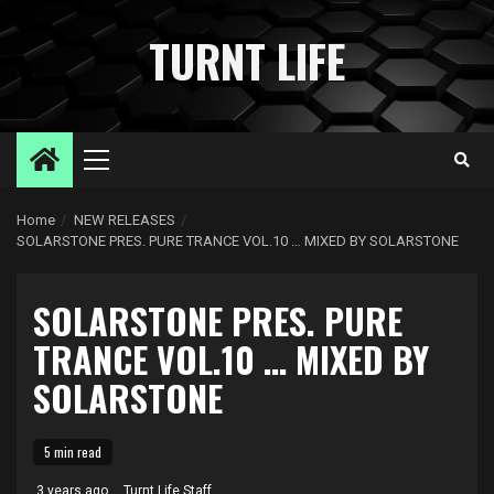
Skip
to
TURNT LIFE
content
Primary
Menu
Home
NEW RELEASES
SOLARSTONE PRES. PURE TRANCE VOL.10 … MIXED BY SOLARSTONE
SOLARSTONE PRES. PURE
TRANCE VOL.10 … MIXED BY
SOLARSTONE
5 min read
3 years ago
Turnt Life Staff