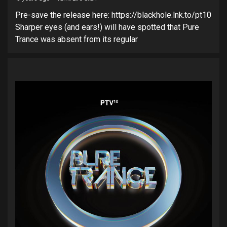
Pre-save the release here: https://blackhole.lnk.to/pt10
Sharper eyes (and ears!) will have spotted that Pure
Trance was absent from its regular