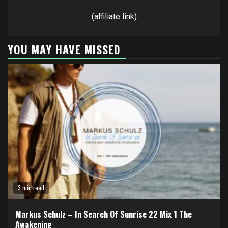
(affiliate link)
YOU MAY HAVE MISSED
3 min read
Markus Schulz – In Search Of Sunrise 22 Mix 1 The
Awakening