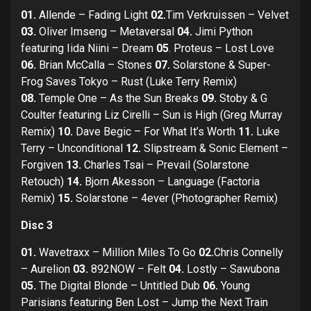
01.
Allende – Fading Light
02.
Tim Verkruissen – Velvet
03.
Oliver Imseng – Metaversal
04.
Jimi Python
featuring Iida Niini – Dream
05
. Proteus – Lost Love
06.
Brian McCalla – Stones
07.
Solarstone & Super-
Frog Saves Tokyo – Rust (Luke Terry Remix)
08.
Temple One – As the Sun Breaks
09.
Stoby & G
Coulter featuring Liz Cirelli – Sun is High (Greg Murray
Remix)
10.
Dave Begic – For What It’s Worth
11.
Luke
Terry – Unconditional
12.
Slipstream & Sonic Element –
Forgiven
13.
Charles Tsai – Prevail (Solarstone
Retouch)
14.
Bjorn Akesson – Language (Factoria
Remix)
15.
Solarstone – 4ever (Photographer Remix)
Disc 3
01.
Wavetraxx – Million Miles To Go
02.
Chris Connelly
– Aurelion
03.
892NOW – Felt
04.
Lostly – Sawubona
05.
The Digital Blonde – Untitled Dub
06.
Young
Parisians featuring Ben Lost – Jump the Next Train