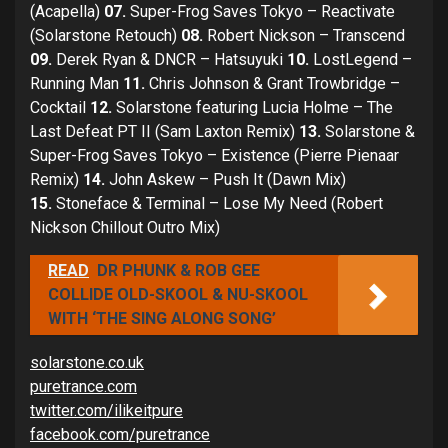
(Acapella)
07.
Super-Frog Saves Tokyo – Reactivate
(Solarstone Retouch)
08.
Robert Nickson – Transcend
09.
Derek Ryan & DNCR – Hatsuyuki
10.
LostLegend –
Running Man
11.
Chris Johnson & Grant Trowbridge –
Cocktail
12.
Solarstone featuring Lucia Holme – The
Last Defeat PT II (Sam Laxton Remix)
13.
Solarstone &
Super-Frog Saves Tokyo – Existence (Pierre Pienaar
Remix)
14.
John Askew – Push It (Dawn Mix)
15.
Stoneface & Terminal – Lose My Need (Robert
Nickson Chillout Outro Mix)
READ
DR PHUNK & ROB GEE
COLLIDE OLD-SKOOL & NU-SKOOL
WITH ‘THE SING ALONG SONG’
solarstone.co.uk
puretrance.com
twitter.com/ilikeitpure
facebook.com/puretrance