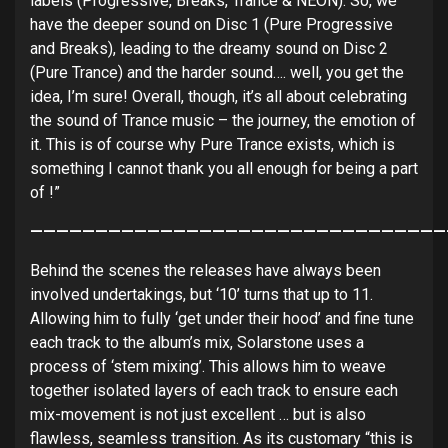
labels (Progressive, Breaks, Trance & NEON). So, we
have the deeper sound on Disc 1 (Pure Progressive
and Breaks), leading to the dreamy sound on Disc 2
(Pure Trance) and the harder sound…. well, you get the
idea, I’m sure! Overall, though, it’s all about celebrating
the sound of Trance music – the journey, the emotion of
it. This is of course why Pure Trance exists, which is
something I cannot thank you all enough for being a part
of !”
————————————————————————————————
Behind the scenes the releases have always been
involved undertakings, but ‘10’ turns that up to 11.
Allowing him to fully ‘get under their hood’ and fine tune
each track to the album’s mix, Solarstone uses a
process of ‘stem mixing’. This allows him to weave
together isolated layers of each track to ensure each
mix-movement is not just excellent … but is also
flawless, seamless transition. As its customary “this is