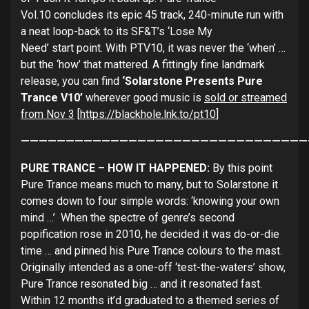
Vol.10 concludes its epic 45 track, 240-minute run with
a neat loop-back to its SF&T’s ‘Lose My
Need’ start point. With PTV10, it was never the ‘when’ …
but the ‘how’ that mattered. A fittingly fine landmark
release, you can find
‘Solarstone Presents Pure
Trance V10’
wherever good music is
sold or streamed
from Nov 3
[
https://blackhole.lnk.to/pt10
]
————————————————————————————————
PURE TRANCE – HOW IT HAPPENED:
By this point
Pure Trance means much to many, but to Solarstone it
comes down to four simple words: ‘knowing your own
mind …’ When the spectre of genre’s second
popification rose in 2010, he decided it was do-or-die
time … and pinned his Pure Trance colours to the mast.
Originally intended as a one-off ‘test-the-waters’ show,
Pure Trance resonated big … and it resonated fast.
Within 12 months it’d graduated to a themed series of