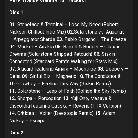
Pure Trance Volume 10 Tracklist:
Disc 1
01.
Stoneface & Terminal – Lose My Need (Robert
Nickson Chillout Intro Mix)
02.
Solarstone vs. Aquarius
– Arpeggiator Shards
03.
Pablo Gargano – The Breeze
04.
Macker – Arrakis
05.
Barrett & Bridger – Classic
Dreams (Solarstone Stripped Retouch)
06.
Siskin –
Connected (Standard Form’s Waiting for Stars Mix)
07.
Alucard featuring Amara – Moontribe
08.
Deepcry –
Delta
09.
Sinful Biz – Magnetic
10.
The Conductor &
The Cowboy – Feeling This Way (Siskin Remix)
11.
Solarstone – Leap of Faith (Collide the Sky Remix)
12.
Sherpa – Perception
13.
Yuji Ono, Masaya &
Discordia featuring Casska – Reverie (PTX Version)
14.
Orkidea – Xciter (Deestopia Remix)
15.
Adam
Nickey – Escape
Disc 2