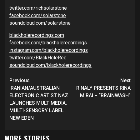
twitter.com/richsolarstone
facebook.com/solarstone
soundcloud.com/solarstone
blackholerecordings.com
facebook.com/blackholerecordings
instagram.com/blackholerecordings
twitter.com/BlackHoleRec
soundcloud.com/blackholerecordings
Continue
Previous
Next
Reading
IRANIAN/AUSTRALIAN
RINALY PRESENTS RINA
ELECTRONIC ARTIST NAZ
MIRAI – “BRAINWASH”
LAUNCHES MULTIMEDIA,
MULTI-SENSORY LABEL
NEW EDEN
MORE STORIES