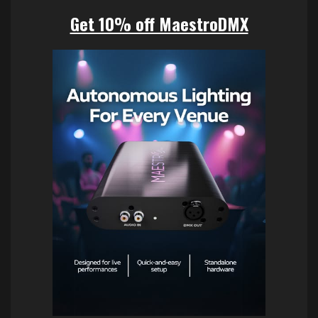
Get 10% off MaestroDMX