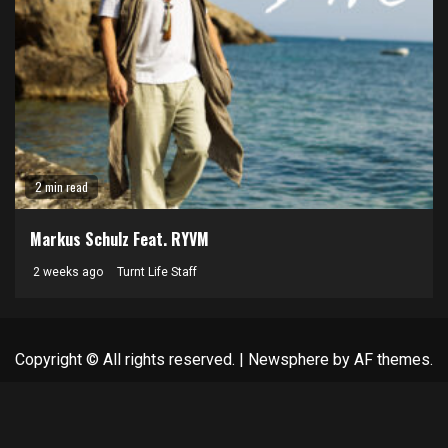
2 min read
Markus Schulz Feat. RYVM
2 weeks ago
Turnt Life Staff
Copyright © All rights reserved.
|
Newsphere
by AF themes.