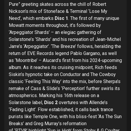
Pure” greeting skates across the chill of Robert
Nickson’s mix of Stoneface & Terminal ‘Lose My
Need’, which embarks
Disc 1
. The first of many unique
Mowatt moments throughout, it’s followed by
‘Arpeggiator Shards’ – an elegiac gathering of
Solarstone’s ‘Shards’ and his recreation of Jean-Michel
Jarre’s ‘Arpeggiator’. ‘The Breeze’ follows, heralding the
return of EVE Records legend Pablo Gargano, as well
as ‘Moontribe’ – Alucard’s first from his 2024-upcoming
album. As it reaches its cruising midpoint, Rich feeds
Siskin’s hypnotic take on Conductor and The Cowboy
classic ‘Feeling This Way’ into the mix, before Sherpa’s
remake of Cass & Slide’s ‘Perception’ further swirls its
atmospherics. Marking his 16th release on a
Solarstone label,
Disc 2
overtures with Allende’s
‘Fading Light’. Flow established, it calls back trance
purists like Temple One, with his bliss-fest ‘As The Sun
Breaks’ and Greg Murray’s reformation
of ‘PTV8’ highlight ‘Sun is High’ from Stoby & G Coulter.