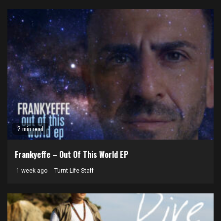
2 min read
Frankyeffe – Out Of This World EP
1 week ago
Turnt Life Staff