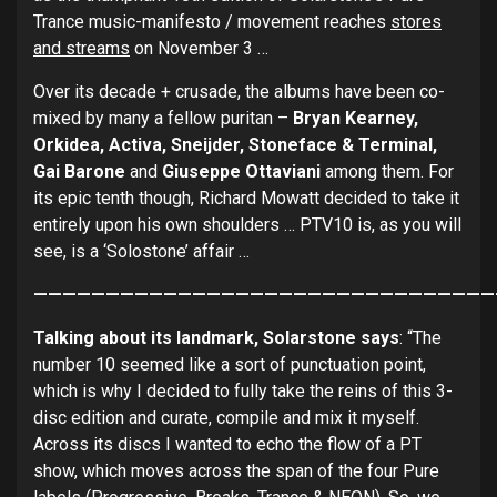
Trance music-manifesto / movement reaches
stores
and streams
on November 3 …
Over its decade + crusade, the albums have been co-
mixed by many a fellow puritan –
Bryan Kearney,
Orkidea, Activa, Sneijder, Stoneface & Terminal,
Gai Barone
and
Giuseppe Ottaviani
among them. For
its epic tenth though, Richard Mowatt decided to take it
entirely upon his own shoulders … PTV10 is, as you will
see, is a ‘Solostone’ affair …
————————————————————————————————
Talking about its
landmark, Solarstone says
: “The
number 10 seemed like a sort of punctuation point,
which is why I decided to fully take the reins of this 3-
disc edition and curate, compile and mix it myself.
Across its discs I wanted to echo the flow of a PT
show, which moves across the span of the four Pure