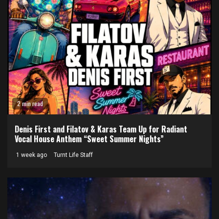
2 min read
Denis First and Filatov & Karas Team Up for Radiant
Vocal House Anthem “Sweet Summer Nights”
1 week ago
Turnt Life Staff