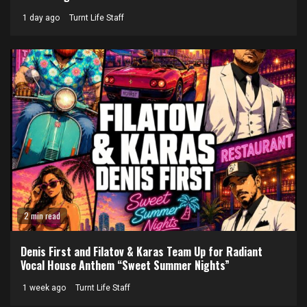
1 day ago
Turnt Life Staff
2 min read
Denis First and Filatov & Karas Team Up for Radiant
Vocal House Anthem “Sweet Summer Nights”
1 week ago
Turnt Life Staff