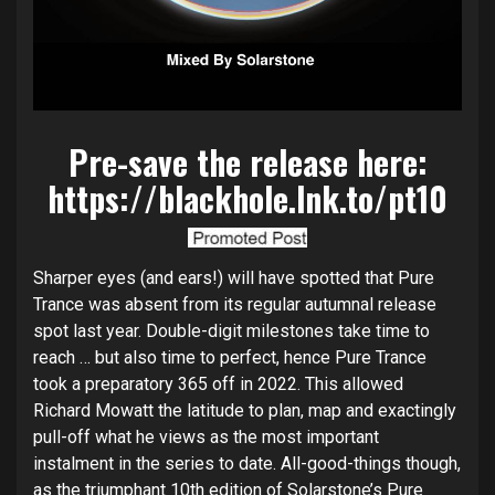
Pre-save the release here:
https://blackhole.lnk.to/pt10
Sharper eyes (and ears!) will have spotted that Pure
Trance was absent from its regular autumnal release
spot last year. Double-digit milestones take time to
reach … but also time to perfect, hence Pure Trance
took a preparatory 365 off in 2022. This allowed
Richard Mowatt the latitude to plan, map and exactingly
pull-off what he views as the most important
instalment in the series to date. All-good-things though,
as the triumphant 10th edition of Solarstone’s Pure