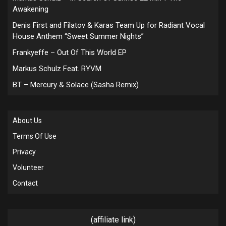
Awakening
Denis First and Filatov & Karas Team Up for Radiant Vocal
House Anthem “Sweet Summer Nights”
Frankyeffe – Out Of This World EP
Markus Schulz Feat. RYVM
BT – Mercury & Solace (Sasha Remix)
About Us
Terms Of Use
Privacy
Volunteer
Contact
(affiliate link)