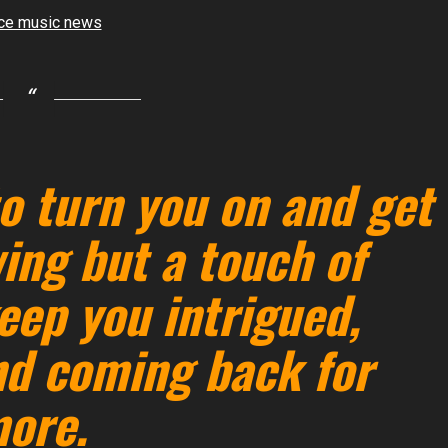
o turn you on and get
ing but a touch of
eep you intrigued,
nd coming back for
ore.