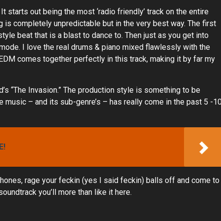
 It starts out being the most ‘radio friendly’ track on the entire
ng is completely unpredictable but in the very best way. The first
tyle beat that is a blast to dance to. Then just as you get into
 mode. I love the real drums & piano mixed flawlessly with the
EDM comes together perfectly in this track, making it by far my
id’s “The Invasion.” The production style is something to be
 music – and its sub-genre’s – has really come in the past 5 -1
E!
phones, rage your feckin (yes I said feckin) balls off and come to
oundtrack you’ll more than like it here.