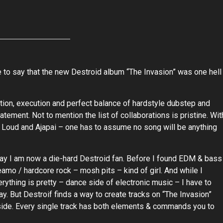
e to say that the new Destroid album “The Invasion” was one hell
ion, execution and perfect balance of hardstyle dubstep and
atement. Not to mention the list of collaborations is pristine. Wit
 Loud and Ajapai – one has to assume no song will be anything
ay I am now a die-hard Destroid fan. Before I found EDM & bass
amo / hardcore rock – mosh pits – kind of girl. And while I
rything is pretty – dance side of electronic music – I have to
y. But Destroif finds a way to create tracks on “The Invasion”
side. Every single track has both elements & commands you to