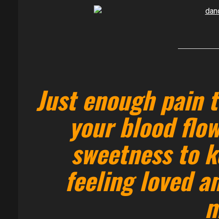
Just enough pain t
your blood flow
sweetness to k
feeling loved a
m