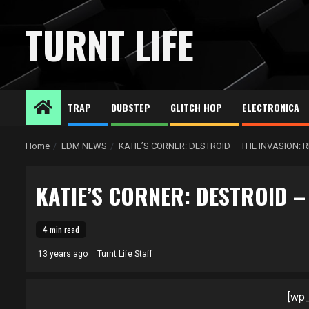
Skip
to
TURNT LIFE
content
TRAP
DUBSTEP
GLITCH HOP
ELECTRONICA
Home
EDM NEWS
KATIE’S CORNER: DESTROID – THE INVASION: 
KATIE’S CORNER: DESTROID –
4 min read
13 years ago
Turnt Life Staff
[wp