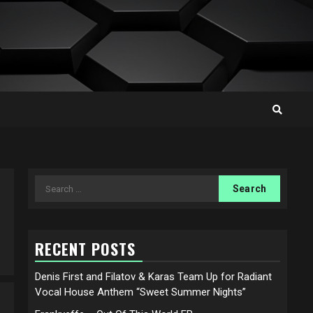
Search
for:
RECENT POSTS
Denis First and Filatov & Karas Team Up for Radiant
Vocal House Anthem “Sweet Summer Nights”