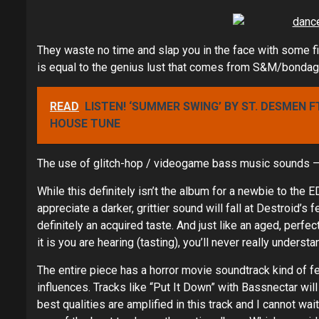
They waste no time and slap you in the face with some fil
is equal to the genius lust that comes from S&M/bondag
READ
LISTEN! ‘SUMMER SWING’ BY ST. DESMEN F
HOUSE TUNE
The use of glitch-hop / videogame bass music sounds – 
While this definitely isn’t the album for a newbie to the 
appreciate a darker, grittier sound will fall at Destroid’s 
definitely an acquired taste. And just like an aged, perf
it is you are hearing (tasting), you’ll never really underst
The entire piece has a horror movie soundtrack kind of fe
influences. Tracks like “Put It Down” with Bassnectar will
best qualities are amplified in this track and I cannot wai