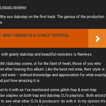
thy ass dubstep on the first track. The genius of the production
e.
T. NINO OBENZA IS A LOVELY TROPICAL
with gnarly dubstep and beautiful melodies is flawless.
EDM /dubstep scene, or for the faint of heart, those of you who
feet after hearing this album. Like the best red wine, their style is
ect red wine – without knowledge and appreciation for what exactl
and just how amazing it is.
el to it with as I’ve mentioned some glitch-hop & even trap
 be staples on both trap and dubstep DJ’s playlists.. Both artists’
t to see what other DJ’s & producers’ do with it. In my opinion it’s