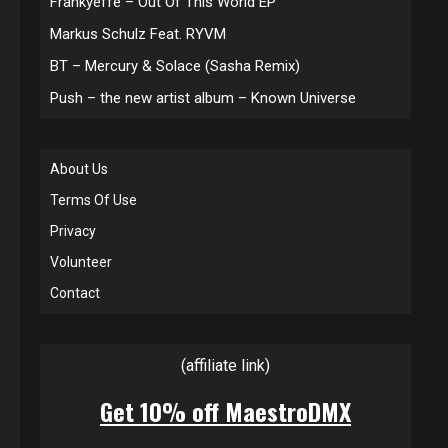
Frankyeffe – Out Of This World EP
Markus Schulz Feat. RYVM
BT – Mercury & Solace (Sasha Remix)
Push – the new artist album – Known Universe
About Us
Terms Of Use
Privacy
Volunteer
Contact
(affiliate link)
Get 10% off MaestroDMX