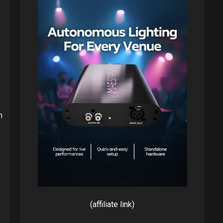
h
(affiliate link)