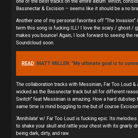
one of the best tracks on the entire album. Which, cons
Bassnectar & Excision – seems like it should be a no bra
Another one of my personal favorites off “The Invasion” i
term this song is fucking ILL! I love the scary / ghost / g
makes you bounce! Again, I look forward to seeing the r
Soundcloud soon.
READ
MATT MILLER: "My ultimate goal is to conn
The collaboration tracks with Messinian, Far Too Loud & A
wicked as the Bassnectar track but all for different reaso
Switch” feat Messinian is amazing. How a hard dubstep tr
same time is mind boggling to me but of course Excision n
‘Annihilate’ w/ Far Too Loud is fucking epic. Its melodies
to shake your skull and rattle your chest with its gnarly 
being dark, dirty, and raw.