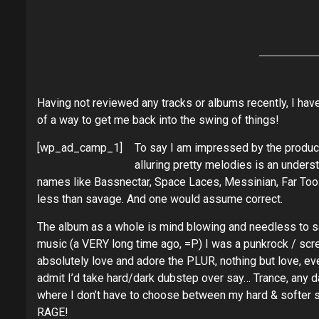
Having not reviewed any tracks or albums recently, I hav
of a way to get me back into the swing of things!
[wp_ad_camp_1]
To say I am impressed by the product
alluring pretty melodies is an underst
names like Bassnectar, Space Laces, Messinian, Far Too
less than savage. And one would assume correct.
The album as a whole is mind blowing and needless to s
music (a VERY long time ago, =P) I was a punkrock / scre
absolutely love and adore the PLUR, nothing but love, eve
admit I’d take hard/dark dubstep over say… Trance, any da
where I don’t have to choose between my hard & softer 
RAGE!