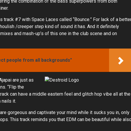
idering the combination of the bass superpowers from both
iner.
s track #7 with Space Laces called “Bounce.” For lack of a bette
houlish /creeper step kind of sound it has. And it definitely
emixes and mash-up’s of this one in the club scene and on
ect people from all backgrounds"
japai are just as
ns. “Flip the
ack can have a middle eastern feel and glitch hop vibe all at the
ails it.
 are gorgeous and captivate your mind while it sucks you in, only
drops. This track reminds you that EDM can be beautiful while als