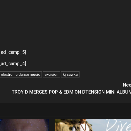
_ad_camp_5]
_ad_camp_4]
electronic dance music
excision
kj sawka
Nex
TROY D MERGES POP & EDM ON DTENSION MINI ALBU