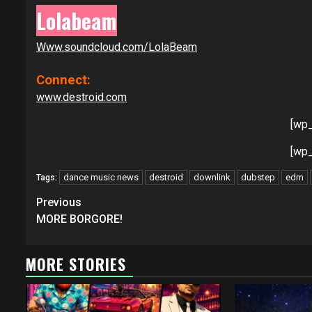
Lolabeam
Www.soundcloud.com/LolaBeam
Connect:
www.destroid.com
[wp
[wp
dance music news
destroid
downlink
dubstep
edm
Tags:
Continue
Previous
Reading
MORE BORGORE!
MORE STORIES