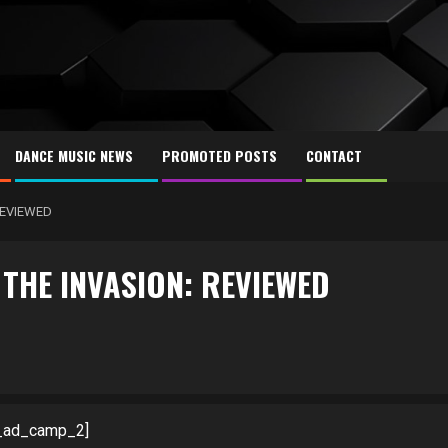
DANCE MUSIC NEWS
PROMOTED POSTS
CONTACT
REVIEWED
 THE INVASION: REVIEWED
_ad_camp_2]