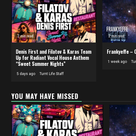
2 min read
2 min read
Denis First and Filatov & Karas Team
Frankyeffe – 
Up for Radiant Vocal House Anthem
1 week ago
Tur
“Sweet Summer Nights”
5 days ago
Turnt Life Staff
YOU MAY HAVE MISSED