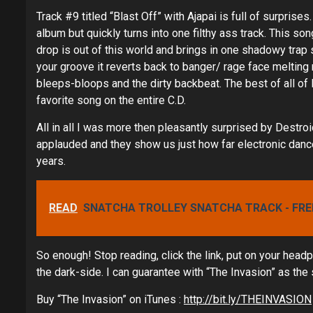
Track #9 titled “Blast Off” with Ajapai is full of surprises.
album but quickly turns into one filthy ass track. This so
drop is out of this world and brings in one shadowy trap s
your groove it reverts back to banger/ rage face melting
bleeps-bloops and the dirty backbeat. The best of all of 
favorite song on the entire C.D.
All in all I was more then pleasantly surprised by Destro
applauded and they show us just how far electronic dance
years.
READ
SNATCHA TROLLEY SNATCHA TRACK - FRE
So enough! Stop reading, click the link, put on your head
the dark-side. I can guarantee with “The Invasion” as the s
Buy “The Invasion” on iTunes :
http://bit.ly/THEINVASION