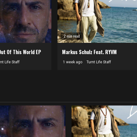
2 min read
Out Of This World EP
Markus Schulz Feat. RYVM
nt Life Staff
1 week ago
Turnt Life Staff