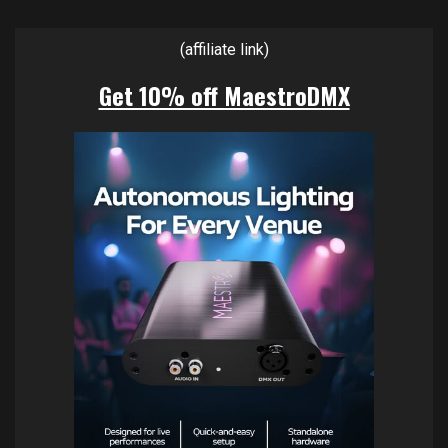
(affiliate link)
Get 10% off MaestroDMX