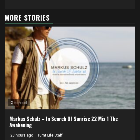
MORE STORIES
3 min read
Markus Schulz – In Search Of Sunrise 22 Mix 1 The
Awakening
23 hours ago
Turnt Life Staff