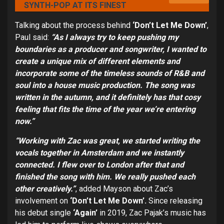
SYNTH-POP AT ITS FINEST
Talking about the process behind
‘Don’t Let Me Down’
,
Paul said:
“As I always try to keep pushing my
boundaries as a producer and songwriter, I wanted to
create a unique mix of different elements and
incorporate some of the timeless sounds of R&B and
soul into a house music production. The song was
written in the autumn, and it definitely has that cosy
feeling that fits the time of the year we’re entering
now.”
“Working with Zac was great, we started writing the
vocals together in Amsterdam and we instantly
connected. I flew over to London after that and
finished the song with him. We really pushed each
other creatively.”
,
added Mayson about Zac’s
involvement on
‘Don’t Let Me Down’.
Since releasing
his debut single
‘Again’
in 2019, Zac Pajak’s music has