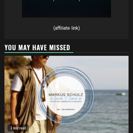
(affiliate link)
YOU MAY HAVE MISSED
3 min read