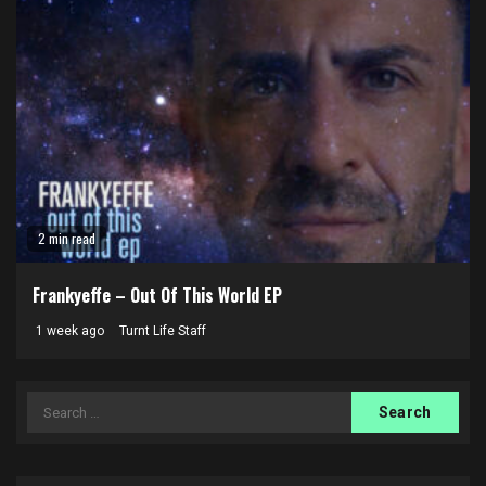
2 min read
Frankyeffe – Out Of This World EP
1 week ago
Turnt Life Staff
Search
for: