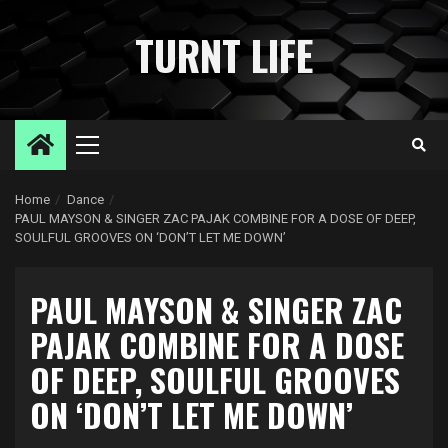
Skip
to
TURNT LIFE
content
Primary
Menu
Home
Dance
PAUL MAYSON & SINGER ZAC PAJAK COMBINE FOR A DOSE OF DEEP,
SOULFUL GROOVES ON ‘DON’T LET ME DOWN’
PAUL MAYSON & SINGER ZAC
PAJAK COMBINE FOR A DOSE
OF DEEP, SOULFUL GROOVES
ON ‘DON’T LET ME DOWN’