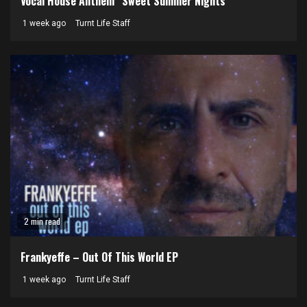
Vocal House Anthem “Sweet Summer Nights”
1 week ago
Turnt Life Staff
2 min read
Frankyeffe – Out Of This World EP
1 week ago
Turnt Life Staff