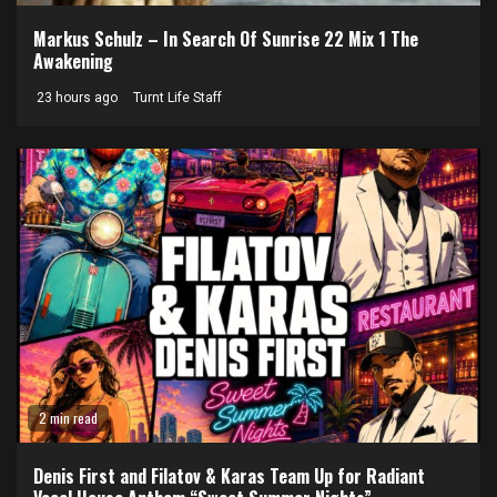
Markus Schulz – In Search Of Sunrise 22 Mix 1 The
Awakening
23 hours ago
Turnt Life Staff
2 min read
Denis First and Filatov & Karas Team Up for Radiant