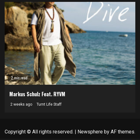
2 min read
Markus Schulz Feat. RYVM
2 weeks ago
Turnt Life Staff
Copyright © All rights reserved.
|
Newsphere
by AF themes.