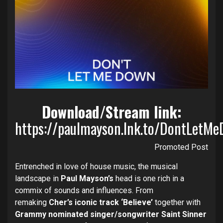
Download/Stream link:
https://paulmayson.lnk.to/DontLetM
Promoted Post
Entrenched in love of house music, the musical
landscape in
Paul Mayson’s
head is one rich in a
commix of sounds and influences. From
remaking
Cher’s iconic track ‘Believe’
together with
Grammy nominated singer/songwriter Saint Sinner