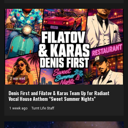
2 min read
Denis First and Filatov & Karas Team Up for Radiant
Vocal House Anthem “Sweet Summer Nights”
1 week ago
Turnt Life Staff