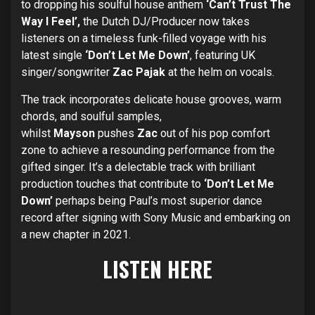
to dropping his soulful house anthem
‘Can’t Trust The
Way I Feel’,
the Dutch DJ/Producer now takes
listeners on a timeless funk-filled voyage with his
latest single
‘Don’t Let Me Down’
,
featuring UK
singer/songwriter
Zac Pajak
at the helm on vocals.
The track incorporates delicate house grooves, warm
chords, and soulful samples,
whilst
Mayson
pushes
Zac
out of his pop comfort
zone to achieve a resounding performance from the
gifted singer. It’s a delectable track with brilliant
production touches that contribute to
‘Don’t Let Me
Down’
perhaps being Paul’s most superior dance
record after signing with Sony Music and embarking on
a new chapter in 2021.
LISTEN
HERE