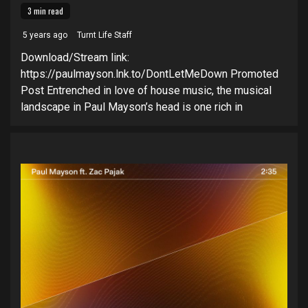
3 min read
5 years ago
Turnt Life Staff
Download/Stream link:
https://paulmayson.lnk.to/DontLetMeDown Promoted
Post Entrenched in love of house music, the musical
landscape in Paul Mayson’s head is one rich in