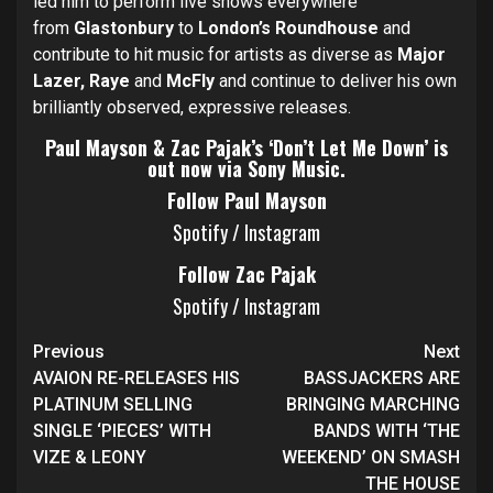
led him to perform live shows everywhere
from
Glastonbury
to
London’s Roundhouse
and
contribute to hit music for artists as diverse as
Major
Lazer, Raye
and
McFly
and continue to deliver his own
brilliantly observed, expressive releases.
Paul Mayson & Zac Pajak’s ‘Don’t Let Me Down’ is
out now via Sony Music.
Follow Paul Mayson
Spotify
/
Instagram
Follow Zac Pajak
Spotify
/
Instagram
Continue
Previous
Next
Reading
AVAION RE-RELEASES HIS
BASSJACKERS ARE
PLATINUM SELLING
BRINGING MARCHING
SINGLE ‘PIECES’ WITH
BANDS WITH ‘THE
VIZE & LEONY
WEEKEND’ ON SMASH
THE HOUSE