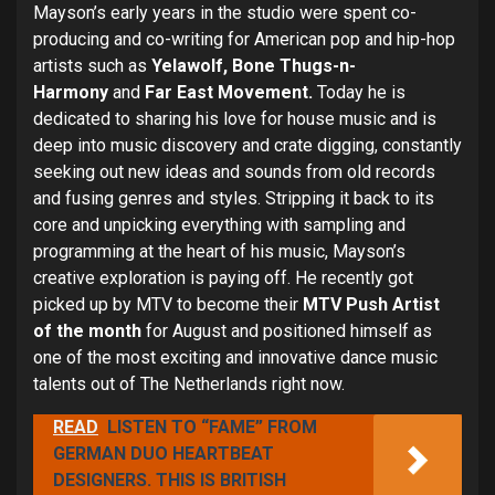
Mayson’s early years in the studio were spent co-
producing and co-writing for American pop and hip-hop
artists such as
Yelawolf, Bone Thugs-n-
Harmony
and
Far East Movement.
Today he
is
dedicated to sharing his love for house music and is
deep into music discovery and crate digging, constantly
seeking out new ideas and sounds from old records
and fusing genres and styles.
Stripping it back to its
core and unpicking everything with
sampling and
programming at the heart of his music, Mayson’s
creative exploration is paying off. He recently got
picked up by MTV to become their
MTV Push Artist
of the month
for August and positioned himself as
one of the most exciting and innovative dance music
talents out of The Netherlands right now.
READ
LISTEN TO “FAME” FROM
GERMAN DUO HEARTBEAT
DESIGNERS. THIS IS BRITISH