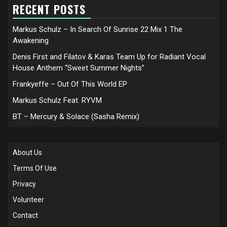
RECENT POSTS
Markus Schulz – In Search Of Sunrise 22 Mix 1 The
Awakening
Denis First and Filatov & Karas Team Up for Radiant Vocal
House Anthem “Sweet Summer Nights”
Frankyeffe – Out Of This World EP
Markus Schulz Feat. RYVM
BT – Mercury & Solace (Sasha Remix)
About Us
Terms Of Use
Privacy
Volunteer
Contact